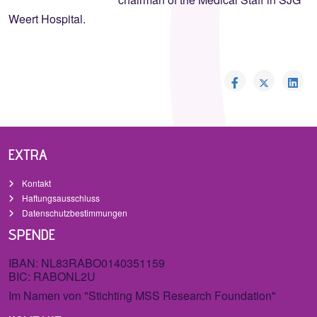
Weert Hospital.
EXTRA
Kontakt
Haftungsausschluss
Datenschutzbestimmungen
SPENDE
IBAN: NL83RABO0140351159
BIC: RABONL2U
Im Namen von "Stichting MSS Research Foundation"