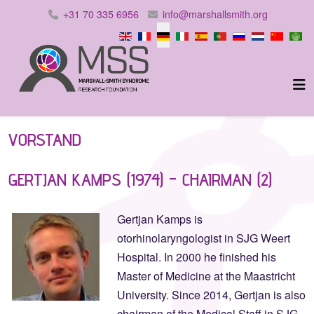
+31 70 335 6956
info@marshallsmith.org
Sprache auswählen
VORSTAND
GERTJAN KAMPS (1974) - CHAIRMAN (2)
Gertjan Kamps is
otorhinolaryngologist in SJG Weert
Hospital. In 2000 he finished his
Master of Medicine at the Maastricht
University. Since 2014, Gertjan is also
chairman of the Medical Staff in SJG