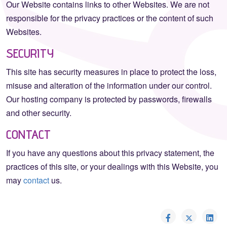
Our Website contains links to other Websites. We are not
responsible for the privacy practices or the content of such
Websites.
SECURITY
This site has security measures in place to protect the loss,
misuse and alteration of the information under our control.
Our hosting company is protected by passwords, firewalls
and other security.
CONTACT
If you have any questions about this privacy statement, the
practices of this site, or your dealings with this Website, you
may
contact
us.