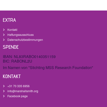
EXTRA
Kontakt
Haftungsausschluss
Datenschutzbestimmungen
SPENDE
IBAN: NL83RABO0140351159
BIC: RABONL2U
Im Namen von "Stichting MSS Research Foundation"
KONTAKT
+31 70 335 6956
info@marshallsmith.org
Facebook page