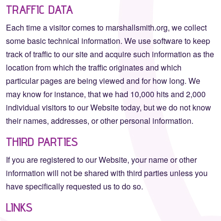
TRAFFIC DATA
Each time a visitor comes to marshallsmith.org, we collect
some basic technical information. We use software to keep
track of traffic to our site and acquire such information as the
location from which the traffic originates and which
particular pages are being viewed and for how long. We
may know for instance, that we had 10,000 hits and 2,000
individual visitors to our Website today, but we do not know
their names, addresses, or other personal information.
THIRD PARTIES
If you are registered to our Website, your name or other
information will not be shared with third parties unless you
have specifically requested us to do so.
LINKS