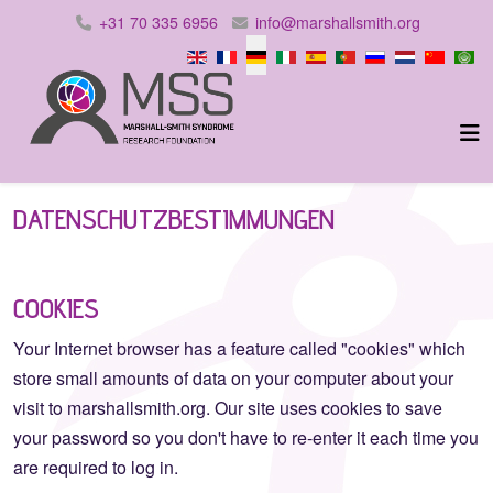
+31 70 335 6956
info@marshallsmith.org
Sprache auswählen
DATENSCHUTZBESTIMMUNGEN
COOKIES
Your Internet browser has a feature called "cookies" which
store small amounts of data on your computer about your
visit to marshallsmith.org. Our site uses cookies to save
your password so you don't have to re-enter it each time you
are required to log in.