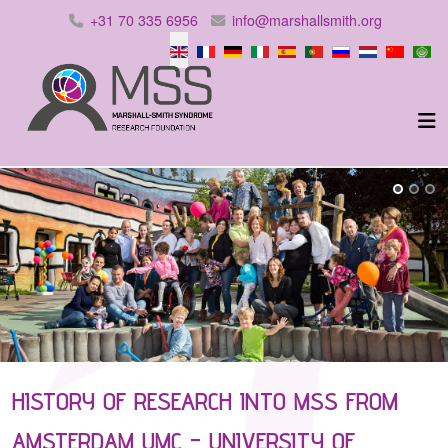
+31 70 335 6956
info@marshallsmith.org
Select your language
HISTORY OF RESEARCH INTO MSS FROM
AMSTERDAM UMC - UNIVERSITY OF