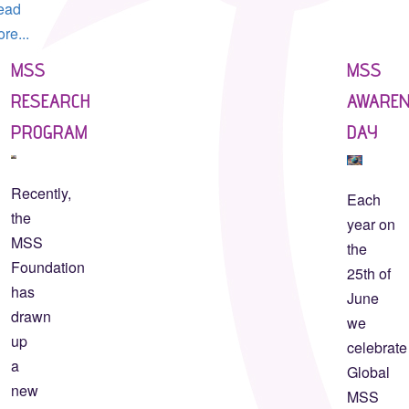
ead
re...
MSS
MSS
RESEARCH
AWARE
PROGRAM
DAY
Recently,
Each
the
year on
MSS
the
Foundation
25th of
has
June
drawn
we
up
celebrate
a
Global
new
MSS