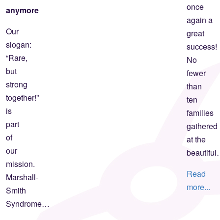
once
anymore
again a
Our
great
slogan:
success!
“Rare,
No
but
fewer
strong
than
together!”
ten
is
families
part
gathered
of
at the
our
beautifu
mission.
Read
Marshall-
more...
Smith
Syndrome…