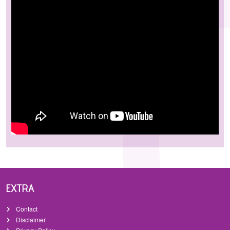
EXTRA
Contact
Disclaimer