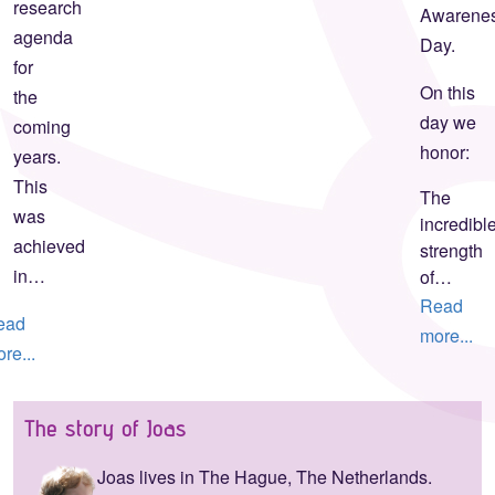
research
Awarene
agenda
Day.
for
On this
the
day we
coming
honor:
years.
This
The
was
incredibl
achieved
strength
in…
of…
Read
ead
more...
re...
The story of Joas
Joas lives in The Hague, The Netherlands.