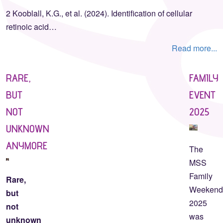
2 Kooblall, K.G., et al. (2024). Identification of cellular
retinoic acid…
Read more...
RARE,
FAMILY
BUT
EVENT
NOT
2025
UNKNOWN
ANYMORE
The
MSS
Family
Rare,
Weeken
but
2025
not
was
unknown