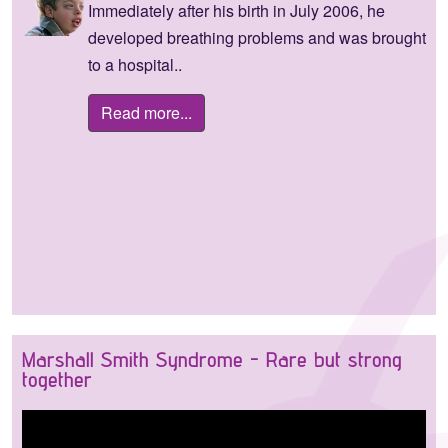
Immediately after his birth in July 2006, he
developed breathing problems and was brought
to a hospital..
Read more...
Marshall Smith Syndrome - Rare but strong
together