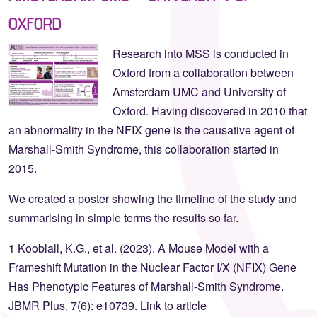
OXFORD
Research into MSS is conducted in
Oxford from a collaboration between
Amsterdam UMC and University of
Oxford. Having discovered in 2010 that
an abnormality in the NFIX gene is the causative agent of
Marshall-Smith Syndrome, this collaboration started in
2015.
We created a poster showing the timeline of the study and
summarising in simple terms the results so far.
1 Kooblall, K.G., et al. (2023). A Mouse Model with a
Frameshift Mutation in the Nuclear Factor I/X (NFIX) Gene
Has Phenotypic Features of Marshall‐Smith Syndrome.
JBMR Plus, 7(6): e10739. Link to article