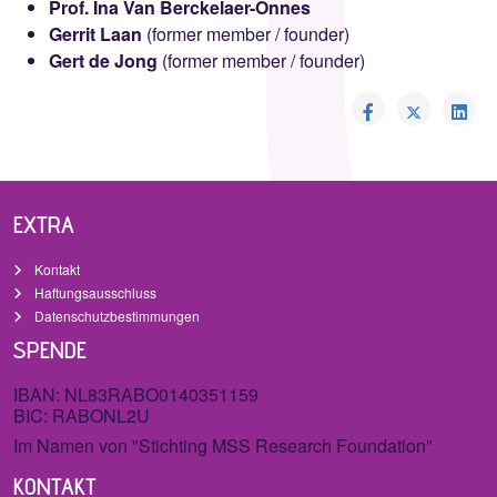
Prof. Ina Van Berckelaer-Onnes
Gerrit Laan
(former member / founder)
Gert de Jong
(former member / founder)
EXTRA
Kontakt
Haftungsausschluss
Datenschutzbestimmungen
SPENDE
IBAN: NL83RABO0140351159
BIC: RABONL2U
Im Namen von "Stichting MSS Research Foundation"
KONTAKT