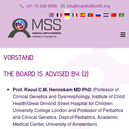
+31 70 335 6956
info@marshallsmith.org
Sprache auswählen
VORSTAND
THE BOARD IS ADVISED BY: (2)
Prof. Raoul C.M. Hennekam MD PhD
(Professor of
Clinical Genetics and Dysmorphology, Institute of Child
Health/Great Ormond Street Hospital for Children
University College London and Professor of Pediatrics
and Clinical Genetics, Dept of Pediatrics, Academic
Medical Center, University of Amsterdam)